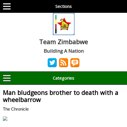
Sections
Team Zimbabwe
Building A Nation
Categories
Man bludgeons brother to death with a
wheelbarrow
The Chronicle