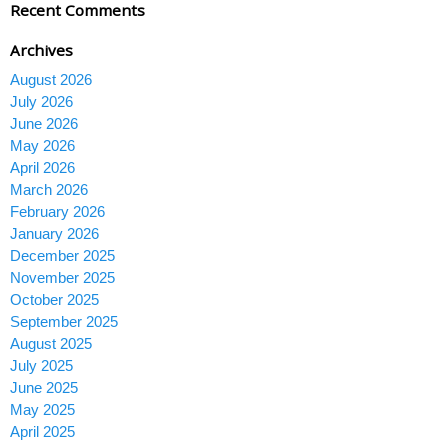
Recent Comments
Archives
August 2026
July 2026
June 2026
May 2026
April 2026
March 2026
February 2026
January 2026
December 2025
November 2025
October 2025
September 2025
August 2025
July 2025
June 2025
May 2025
April 2025