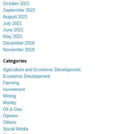
October 2021
September 2021
August 2021
July 2021
June 2021
May 2021
December 2018
November 2018
Categories
Agriculture and Economic Development
Economic Development
Farming
Investment
Mining
Money
Oil & Gas
Opinion
Others
Social Media