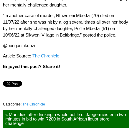
her mentally challenged daughter.
“In another case of murder, Ntuweleni Mbedzi (70) died on
11/07/22 after she was hit by a log several times all over her body
by her mentally challenged daughter, Polite Mbedzi (51) on
10/06/22 at Sikweni Village in Beitbridge,” posted the police.
@bonganinkunzi
Article Source:
The Chronicle
Enjoyed this post? Share it!
Categories:
The Chronicle
«
Man dies after drinking a whole bottle of Jaegermeister in two
minutes in bid to win R200 in South African liquor store
challenge