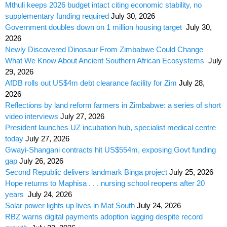
Mthuli keeps 2026 budget intact citing economic stability, no
supplementary funding required
July 30, 2026
Government doubles down on 1 million housing target
July 30,
2026
Newly Discovered Dinosaur From Zimbabwe Could Change
What We Know About Ancient Southern African Ecosystems
July
29, 2026
AfDB rolls out US$4m debt clearance facility for Zim
July 28,
2026
Reflections by land reform farmers in Zimbabwe: a series of short
video interviews
July 27, 2026
President launches UZ incubation hub, specialist medical centre
today
July 27, 2026
Gwayi-Shangani contracts hit US$554m, exposing Govt funding
gap
July 26, 2026
Second Republic delivers landmark Binga project
July 25, 2026
Hope returns to Maphisa . . . nursing school reopens after 20
years
July 24, 2026
Solar power lights up lives in Mat South
July 24, 2026
RBZ warns digital payments adoption lagging despite record