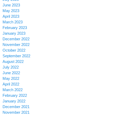
June 2023
May 2023
April 2023
March 2023
February 2023
January 2023
December 2022
November 2022
October 2022
September 2022
August 2022
July 2022
June 2022
May 2022
April 2022
March 2022
February 2022
January 2022
December 2021
November 2021