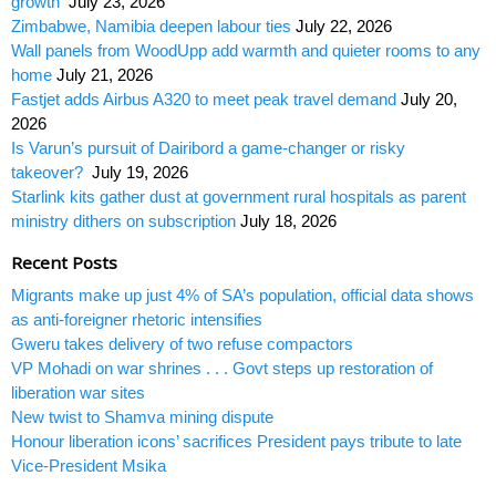
growth
July 23, 2026
Zimbabwe, Namibia deepen labour ties
July 22, 2026
Wall panels from WoodUpp add warmth and quieter rooms to any
home
July 21, 2026
Fastjet adds Airbus A320 to meet peak travel demand
July 20,
2026
Is Varun’s pursuit of Dairibord a game-changer or risky
takeover?
July 19, 2026
Starlink kits gather dust at government rural hospitals as parent
ministry dithers on subscription
July 18, 2026
Recent Posts
Migrants make up just 4% of SA’s population, official data shows
as anti-foreigner rhetoric intensifies
Gweru takes delivery of two refuse compactors
VP Mohadi on war shrines . . . Govt steps up restoration of
liberation war sites
New twist to Shamva mining dispute
Honour liberation icons’ sacrifices President pays tribute to late
Vice-President Msika