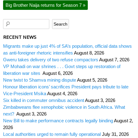
Big Brother Naija returns for Season 7
»
RECENT NEWS
Migrants make up just 4% of SA’s population, official data shows
as anti-foreigner rhetoric intensifies
August 8, 2026
Gweru takes delivery of two refuse compactors
August 7, 2026
VP Mohadi on war shrines . . . Govt steps up restoration of
liberation war sites
August 6, 2026
New twist to Shamva mining dispute
August 5, 2026
Honour liberation icons’ sacrifices President pays tribute to late
Vice-President Msika
August 4, 2026
Six killed in commuter omnibus accident
August 3, 2026
Zimbabweans flee xenophobic violence in South Africa. What
next?
August 3, 2026
New Bill to make performance contracts legally binding
August 2,
2026
Local authorities urged to remain fully operational
July 31, 2026