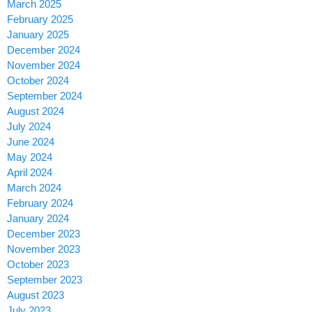
March 2025
February 2025
January 2025
December 2024
November 2024
October 2024
September 2024
August 2024
July 2024
June 2024
May 2024
April 2024
March 2024
February 2024
January 2024
December 2023
November 2023
October 2023
September 2023
August 2023
July 2023