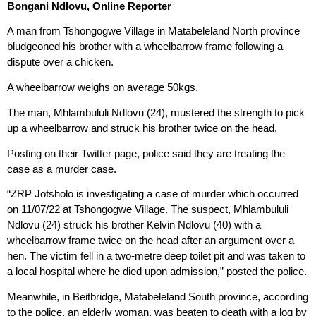
Bongani Ndlovu, Online Reporter
A man from Tshongogwe Village in Matabeleland North province
bludgeoned his brother with a wheelbarrow frame following a
dispute over a chicken.
A wheelbarrow weighs on average 50kgs.
The man, Mhlambululi Ndlovu (24), mustered the strength to pick
up a wheelbarrow and struck his brother twice on the head.
Posting on their Twitter page, police said they are treating the
case as a murder case.
“ZRP Jotsholo is investigating a case of murder which occurred
on 11/07/22 at Tshongogwe Village. The suspect, Mhlambululi
Ndlovu (24) struck his brother Kelvin Ndlovu (40) with a
wheelbarrow frame twice on the head after an argument over a
hen. The victim fell in a two-metre deep toilet pit and was taken to
a local hospital where he died upon admission,” posted the police.
Meanwhile, in Beitbridge, Matabeleland South province, according
to the police, an elderly woman, was beaten to death with a log by