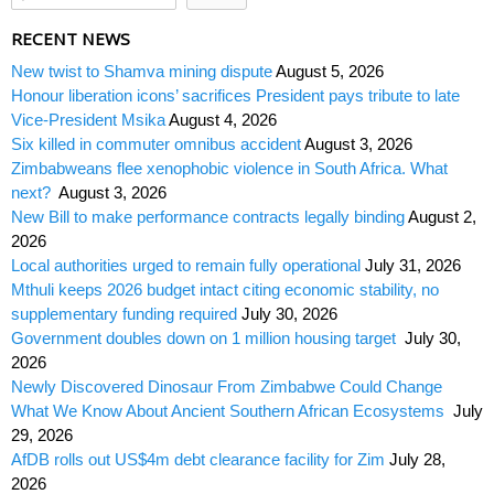
RECENT NEWS
New twist to Shamva mining dispute
August 5, 2026
Honour liberation icons’ sacrifices President pays tribute to late
Vice-President Msika
August 4, 2026
Six killed in commuter omnibus accident
August 3, 2026
Zimbabweans flee xenophobic violence in South Africa. What
next?
August 3, 2026
New Bill to make performance contracts legally binding
August 2,
2026
Local authorities urged to remain fully operational
July 31, 2026
Mthuli keeps 2026 budget intact citing economic stability, no
supplementary funding required
July 30, 2026
Government doubles down on 1 million housing target
July 30,
2026
Newly Discovered Dinosaur From Zimbabwe Could Change
What We Know About Ancient Southern African Ecosystems
July
29, 2026
AfDB rolls out US$4m debt clearance facility for Zim
July 28,
2026