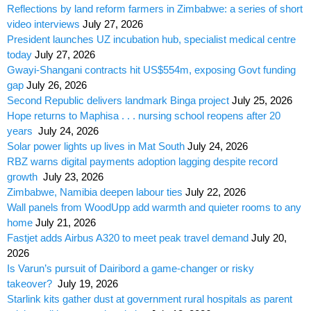
Reflections by land reform farmers in Zimbabwe: a series of short
video interviews
July 27, 2026
President launches UZ incubation hub, specialist medical centre
today
July 27, 2026
Gwayi-Shangani contracts hit US$554m, exposing Govt funding
gap
July 26, 2026
Second Republic delivers landmark Binga project
July 25, 2026
Hope returns to Maphisa . . . nursing school reopens after 20
years
July 24, 2026
Solar power lights up lives in Mat South
July 24, 2026
RBZ warns digital payments adoption lagging despite record
growth
July 23, 2026
Zimbabwe, Namibia deepen labour ties
July 22, 2026
Wall panels from WoodUpp add warmth and quieter rooms to any
home
July 21, 2026
Fastjet adds Airbus A320 to meet peak travel demand
July 20,
2026
Is Varun’s pursuit of Dairibord a game-changer or risky
takeover?
July 19, 2026
Starlink kits gather dust at government rural hospitals as parent