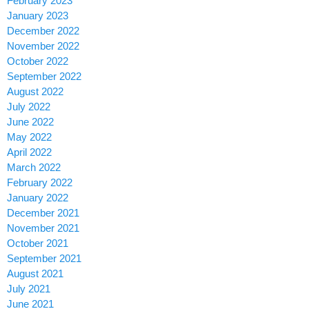
February 2023
January 2023
December 2022
November 2022
October 2022
September 2022
August 2022
July 2022
June 2022
May 2022
April 2022
March 2022
February 2022
January 2022
December 2021
November 2021
October 2021
September 2021
August 2021
July 2021
June 2021