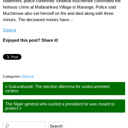
statement, police confirmed Tonderai Muchimwe committed the
heinous crime at Mafararikwa Village in Marange. Police said
Muchimwe also set himself on fire and died along with three
minors. The deceased minors have…
Source
Enjoyed this post? Share it!
Categories:
ZimLive
«
Gukurahundi: The election dilemma for undocumented
victims
The Niger general who ousted a president he was meant to
protect
»