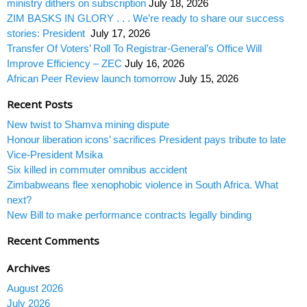
ministry dithers on subscription
July 18, 2026
ZIM BASKS IN GLORY . . . We’re ready to share our success
stories: President
July 17, 2026
Transfer Of Voters’ Roll To Registrar-General’s Office Will
Improve Efficiency – ZEC
July 16, 2026
African Peer Review launch tomorrow
July 15, 2026
Recent Posts
New twist to Shamva mining dispute
Honour liberation icons’ sacrifices President pays tribute to late
Vice-President Msika
Six killed in commuter omnibus accident
Zimbabweans flee xenophobic violence in South Africa. What
next?
New Bill to make performance contracts legally binding
Recent Comments
Archives
August 2026
July 2026