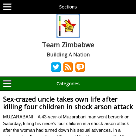
Sections
Team Zimbabwe
Building A Nation
Categories
Sex-crazed uncle takes own life after
killing four children in shock arson attack
MUZARABANI – A 43-year-ol Muzarabani man went berserk on
Saturday, killing his niece’s four children in a shock arson attack
after the woman had turned down his sexual advances. In a