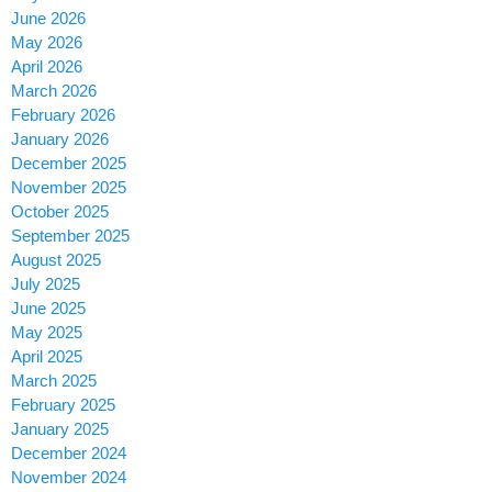
June 2026
May 2026
April 2026
March 2026
February 2026
January 2026
December 2025
November 2025
October 2025
September 2025
August 2025
July 2025
June 2025
May 2025
April 2025
March 2025
February 2025
January 2025
December 2024
November 2024