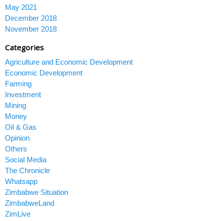
May 2021
December 2018
November 2018
Categories
Agriculture and Economic Development
Economic Development
Farming
Investment
Mining
Money
Oil & Gas
Opinion
Others
Social Media
The Chronicle
Whatsapp
Zimbabwe Situation
ZimbabweLand
ZimLive