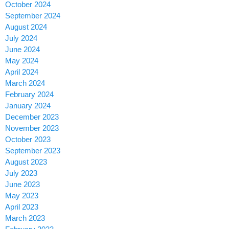
October 2024
September 2024
August 2024
July 2024
June 2024
May 2024
April 2024
March 2024
February 2024
January 2024
December 2023
November 2023
October 2023
September 2023
August 2023
July 2023
June 2023
May 2023
April 2023
March 2023