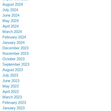
August 2024
July 2024
June 2024
May 2024
April 2024
March 2024
February 2024
January 2024
December 2023
November 2023
October 2023
September 2023
August 2023
July 2023
June 2023
May 2023
April 2023
March 2023
February 2023
January 2023