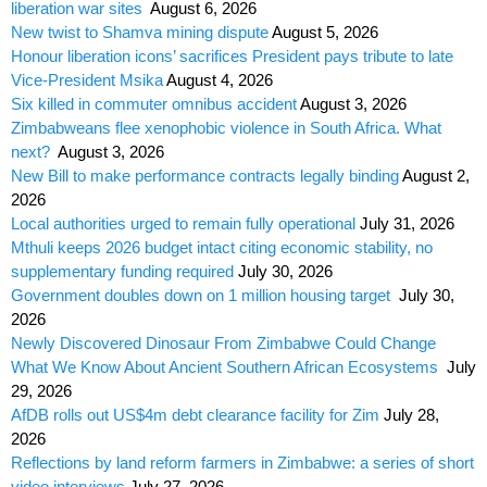
liberation war sites
August 6, 2026
New twist to Shamva mining dispute
August 5, 2026
Honour liberation icons’ sacrifices President pays tribute to late
Vice-President Msika
August 4, 2026
Six killed in commuter omnibus accident
August 3, 2026
Zimbabweans flee xenophobic violence in South Africa. What
next?
August 3, 2026
New Bill to make performance contracts legally binding
August 2,
2026
Local authorities urged to remain fully operational
July 31, 2026
Mthuli keeps 2026 budget intact citing economic stability, no
supplementary funding required
July 30, 2026
Government doubles down on 1 million housing target
July 30,
2026
Newly Discovered Dinosaur From Zimbabwe Could Change
What We Know About Ancient Southern African Ecosystems
July
29, 2026
AfDB rolls out US$4m debt clearance facility for Zim
July 28,
2026
Reflections by land reform farmers in Zimbabwe: a series of short
video interviews
July 27, 2026