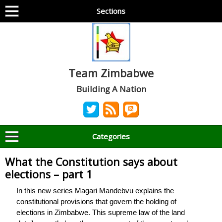
Sections
Team Zimbabwe
Building A Nation
Categories
What the Constitution says about
elections – part 1
In this new series Magari Mandebvu explains the
constitutional provisions that govern the holding of
elections in Zimbabwe. This supreme law of the land