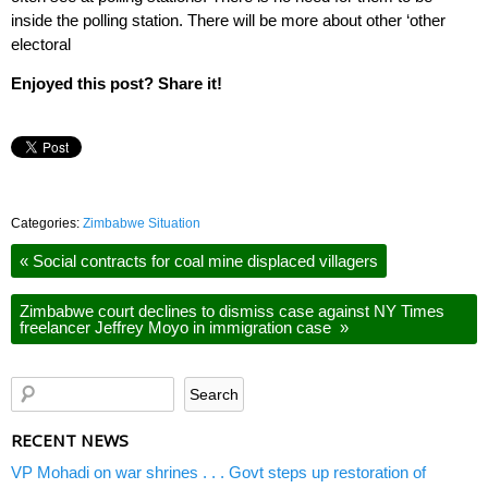
inside the polling station. There will be more about other ‘other
electoral
Enjoyed this post? Share it!
Categories:
Zimbabwe Situation
«
Social contracts for coal mine displaced villagers
Zimbabwe court declines to dismiss case against NY Times
freelancer Jeffrey Moyo in immigration case
»
RECENT NEWS
VP Mohadi on war shrines . . . Govt steps up restoration of