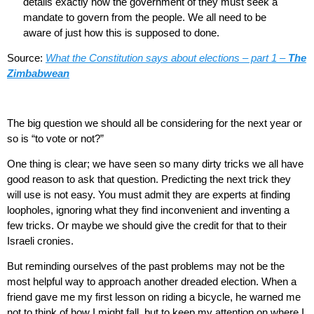
details exactly how the government of they must seek a
mandate to govern from the people. We all need to be
aware of just how this is supposed to done.
Source:
What the Constitution says about elections – part 1 –
The
Zimbabwean
The big question we should all be considering for the next year or
so is “to vote or not?”
One thing is clear; we have seen so many dirty tricks we all have
good reason to ask that question. Predicting the next trick they
will use is not easy. You must admit they are experts at finding
loopholes, ignoring what they find inconvenient and inventing a
few tricks. Or maybe we should give the credit for that to their
Israeli cronies.
But reminding ourselves of the past problems may not be the
most helpful way to approach another dreaded election. When a
friend gave me my first lesson on riding a bicycle, he warned me
not to think of how I might fall, but to keep my attention on where I