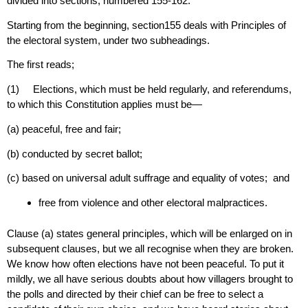
divided into sections, numbered 155-162.
Starting from the beginning, section155 deals with Principles of
the electoral system, under two subheadings.
The first reads;
(1) Elections, which must be held regularly, and referendums,
to which this Constitution applies must be—
(a) peaceful, free and fair;
(b) conducted by secret ballot;
(c) based on universal adult suffrage and equality of votes; and
free from violence and other electoral malpractices.
Clause (a) states general principles, which will be enlarged on in
subsequent clauses, but we all recognise when they are broken.
We know how often elections have not been peaceful. To put it
mildly, we all have serious doubts about how villagers brought to
the polls and directed by their chief can be free to select a