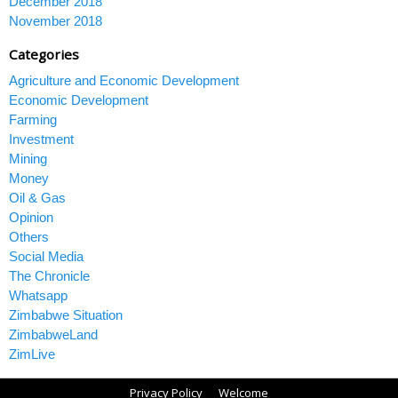
December 2018
November 2018
Categories
Agriculture and Economic Development
Economic Development
Farming
Investment
Mining
Money
Oil & Gas
Opinion
Others
Social Media
The Chronicle
Whatsapp
Zimbabwe Situation
ZimbabweLand
ZimLive
Privacy Policy
Welcome