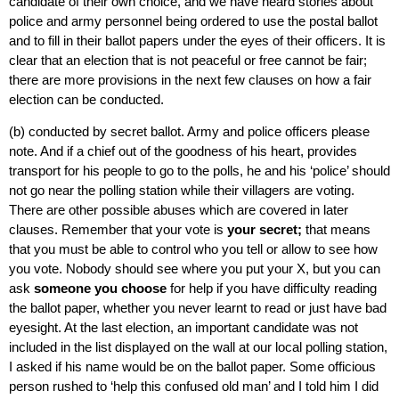
candidate of their own choice, and we have heard stories about
police and army personnel being ordered to use the postal ballot
and to fill in their ballot papers under the eyes of their officers. It is
clear that an election that is not peaceful or free cannot be fair;
there are more provisions in the next few clauses on how a fair
election can be conducted.
(b) conducted by secret ballot. Army and police officers please
note. And if a chief out of the goodness of his heart, provides
transport for his people to go to the polls, he and his ‘police’ should
not go near the polling station while their villagers are voting.
There are other possible abuses which are covered in later
clauses. Remember that your vote is
your secret;
that means
that you must be able to control who you tell or allow to see how
you vote. Nobody should see where you put your X, but you can
ask
someone you choose
for help if you have difficulty reading
the ballot paper, whether you never learnt to read or just have bad
eyesight. At the last election, an important candidate was not
included in the list displayed on the wall at our local polling station,
I asked if his name would be on the ballot paper. Some officious
person rushed to ‘help this confused old man’ and I told him I did