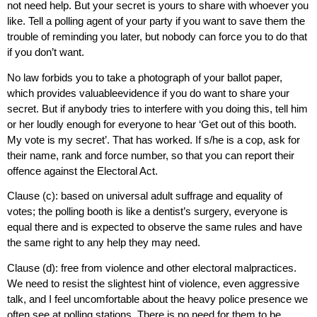
not need help. But your secret is yours to share with whoever you
like. Tell a polling agent of your party if you want to save them the
trouble of reminding you later, but nobody can force you to do that
if you don’t want.
No law forbids you to take a photograph of your ballot paper,
which provides valuableevidence if you do want to share your
secret. But if anybody tries to interfere with you doing this, tell him
or her loudly enough for everyone to hear ‘Get out of this booth.
My vote is my secret’. That has worked. If s/he is a cop, ask for
their name, rank and force number, so that you can report their
offence against the Electoral Act.
Clause (c): based on universal adult suffrage and equality of
votes; the polling booth is like a dentist’s surgery, everyone is
equal there and is expected to observe the same rules and have
the same right to any help they may need.
Clause (d): free from violence and other electoral malpractices.
We need to resist the slightest hint of violence, even aggressive
talk, and I feel uncomfortable about the heavy police presence we
often see at polling stations. There is no need for them to be