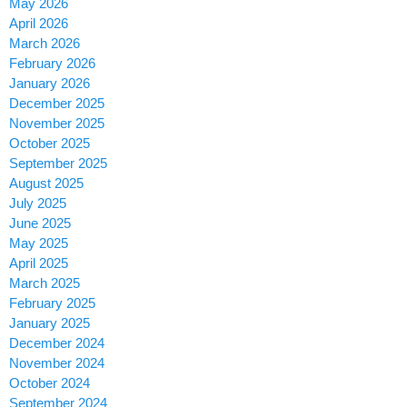
May 2026
April 2026
March 2026
February 2026
January 2026
December 2025
November 2025
October 2025
September 2025
August 2025
July 2025
June 2025
May 2025
April 2025
March 2025
February 2025
January 2025
December 2024
November 2024
October 2024
September 2024