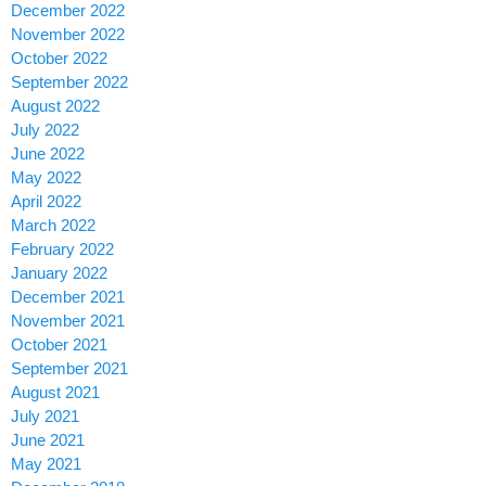
December 2022
November 2022
October 2022
September 2022
August 2022
July 2022
June 2022
May 2022
April 2022
March 2022
February 2022
January 2022
December 2021
November 2021
October 2021
September 2021
August 2021
July 2021
June 2021
May 2021