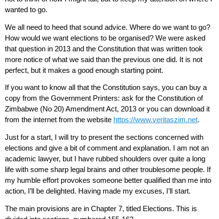
wanted to go.
We all need to heed that sound advice. Where do we want to go?
How would we want elections to be organised? We were asked
that question in 2013 and the Constitution that was written took
more notice of what we said than the previous one did. It is not
perfect, but it makes a good enough starting point.
If you want to know all that the Constitution says, you can buy a
copy from the Government Printers: ask for the Constitution of
Zimbabwe (No 20) Amendment Act, 2013 or you can download it
from the internet from the website
https://www.veritaszim.net
.
Just for a start, I will try to present the sections concerned with
elections and give a bit of comment and explanation. I am not an
academic lawyer, but I have rubbed shoulders over quite a long
life with some sharp legal brains and other troublesome people. If
my humble effort provokes someone better qualified than me into
action, I’ll be delighted. Having made my excuses, I’ll start.
The main provisions are in Chapter 7, titled Elections. This is