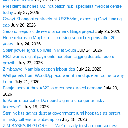
President launches UZ incubation hub, specialist medical centre
today
July 27, 2026
Gwayi-Shangani contracts hit US$554m, exposing Govt funding
gap
July 26, 2026
Second Republic delivers landmark Binga project
July 25, 2026
Hope returns to Maphisa . . . nursing school reopens after 20
years
July 24, 2026
Solar power lights up lives in Mat South
July 24, 2026
RBZ warns digital payments adoption lagging despite record
growth
July 23, 2026
Zimbabwe, Namibia deepen labour ties
July 22, 2026
Wall panels from WoodUpp add warmth and quieter rooms to any
home
July 21, 2026
Fastjet adds Airbus A320 to meet peak travel demand
July 20,
2026
Is Varun’s pursuit of Dairibord a game-changer or risky
takeover?
July 19, 2026
Starlink kits gather dust at government rural hospitals as parent
ministry dithers on subscription
July 18, 2026
ZIM BASKS IN GLORY . . . We’re ready to share our success