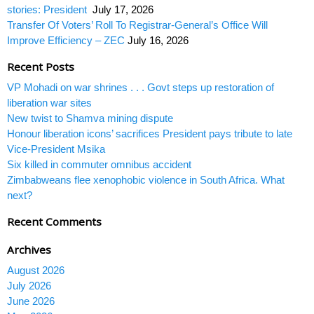
stories: President
July 17, 2026
Transfer Of Voters’ Roll To Registrar-General’s Office Will
Improve Efficiency – ZEC
July 16, 2026
Recent Posts
VP Mohadi on war shrines . . . Govt steps up restoration of
liberation war sites
New twist to Shamva mining dispute
Honour liberation icons’ sacrifices President pays tribute to late
Vice-President Msika
Six killed in commuter omnibus accident
Zimbabweans flee xenophobic violence in South Africa. What
next?
Recent Comments
Archives
August 2026
July 2026
June 2026